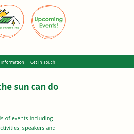
Information
Get in Touch
the sun can do
 of events including
activities, speakers and