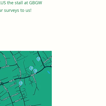
LUS the stall at GBGW
r surveys to us!