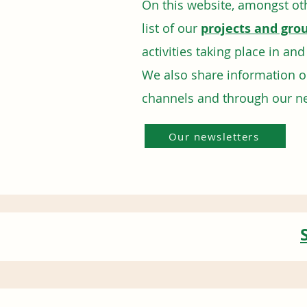
On this website, amongst oth
list of our
projects and gro
activities taking place in an
We also share information 
channels and through our n
Our newsletters