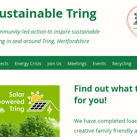
ustainable Tring
munity-led action to inspire sustainable
ing in and around Tring, Hertfordshire
ects
Energy Crisis
Join Us
Meetings
Events
Recycling
Find out what 
for you!
We have completed loads
creative family friendly 