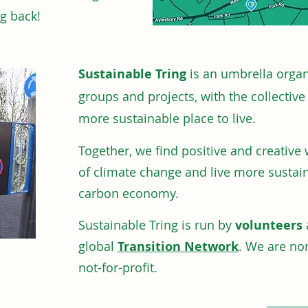
ng back!
Sustainable Tring
is an umbrella organ
groups and projects, with the collectiv
more sustainable place to live.
Together, we find positive and creative
of climate
change and live more sustai
carbon economy.
Sustainable Tring is run by
volunteers
global
Transition Network
. We are non
not-for-profit.