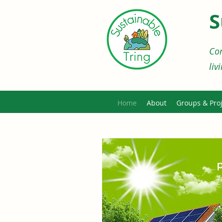
S
Com
liv
Home
About
Groups & Proj