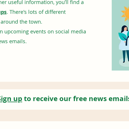
er useful information, you’ll find a
ups
. There's lots of different
d around the town.
on upcoming events on social media
ews emails.
Sign up
to receive our free news email