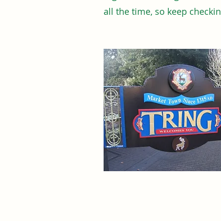
all the time, so keep checki