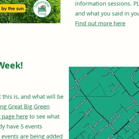
information sessions. P
and what you said in you
Find out more here
Week!
this is, and what will be
ing Great Big Green
 page here
to see what
ady have 5 events
w events are being added