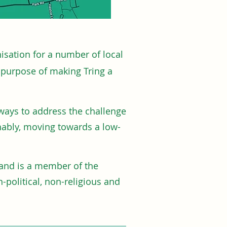
isation for a number of local
e purpose of making Tring a
 ways to address the challenge
nably, moving towards a low-
and is a member of the
-political, non-religious and