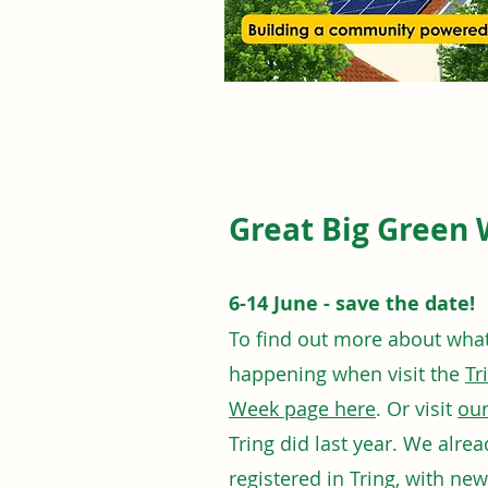
Great Big Green 
6-14 June - save the date!
To find out more about what 
happening when visit the
Tr
Week page here
. Or visit
our
Tring did last year. We alre
registered in Tring, with ne