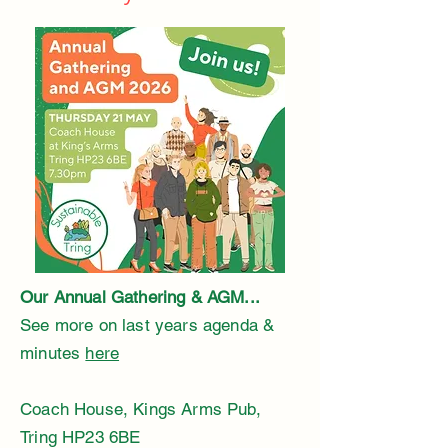
Our Annual Gathering & AGM... ​
See more on last years agenda &
minutes
here
Coach House, Kings Arms Pub,
Tring HP23 6BE