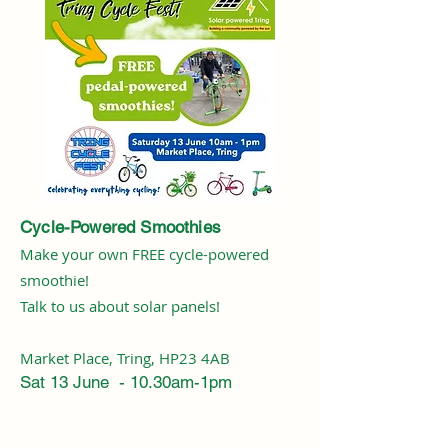
Cycle-Powered Smoothies
Make your own FREE cycle-powered
smoothie!
Talk to us about solar panels!
Market Place, Tring, HP23 4AB
Sat 13 June - 10.30am-1pm