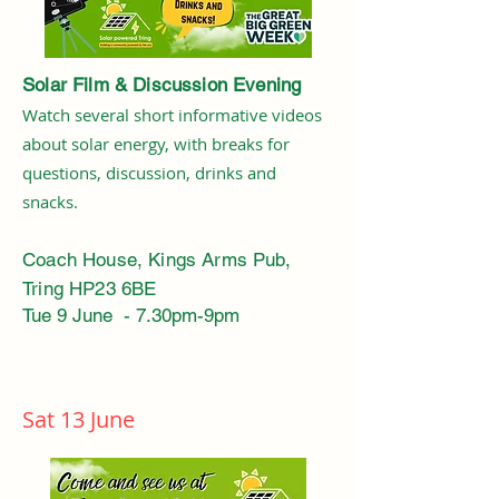
Solar Film & Discussion Evening
Watch several short informative videos
about solar energy, with breaks for
questions, discussion, drinks and
snacks.
Coach House, Kings Arms Pub,
Tring HP23 6BE
Tue 9 June - 7.30pm-9pm
Sat 13 June