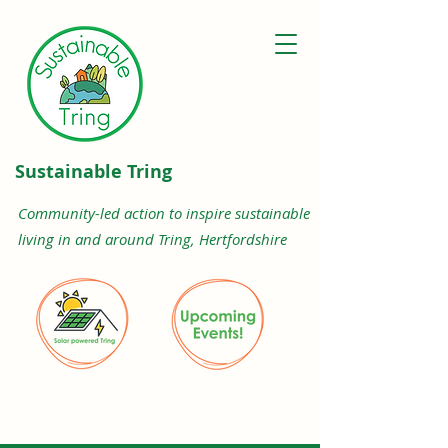
Sustainable Tring
Community-led action to inspire sustainable
living in and around Tring, Hertfordshire