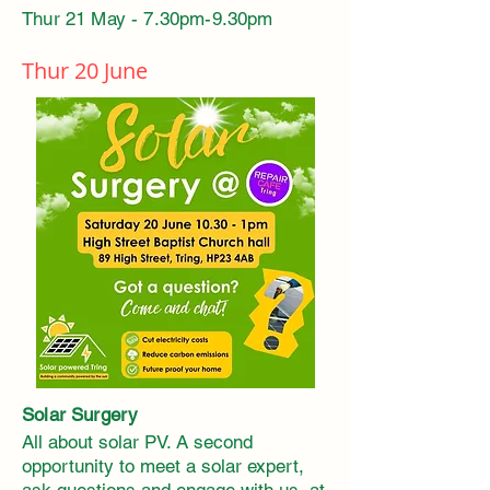
Thur 21 May - 7.30pm-9.30pm
Thur 20 June
Solar Surgery
All about solar PV. A second
opportunity to meet a solar expert,