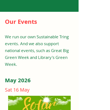
Our Events
We run our own Sustainable Tring
events. And we also support
national events, such as Great Big
Green Week and Library's Green
Week.
May 2026
Sat 16 May