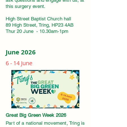
ask questions and engage with us, at
this surgery event.
High Street Baptist Church hall
89 High Street, Tring, HP23 4AB
Thur 20 June - 10.30am-1pm
June 2026
6 - 14 June
Great Big Green Week 2026 ​
Part of a national movement, Tring is