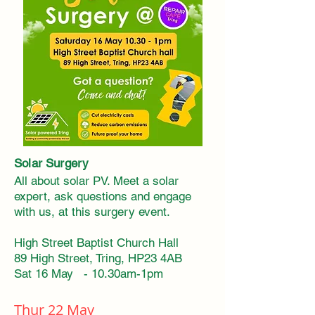
Solar Surgery
All about solar PV. Meet a solar
expert, ask questions and engage
with us, at this
surgery
event.
High Street Baptist Church Hall
89 High Street, Tring, HP23 4AB
Sat 16 May - 10.30am-1pm
Thur 22 May