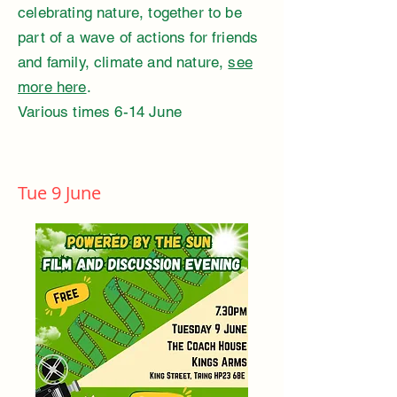
celebrating nature, together to be
part of a wave of actions for friends
and family, climate and nature,
see
more here
.
Various times 6-14 June
Tue 9 June