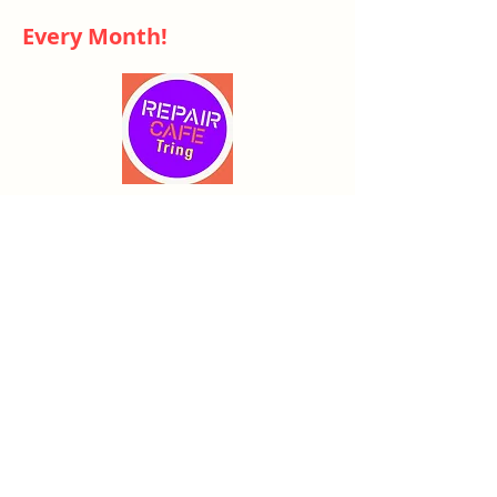
Every Month!
Repair Cafe
- High Street