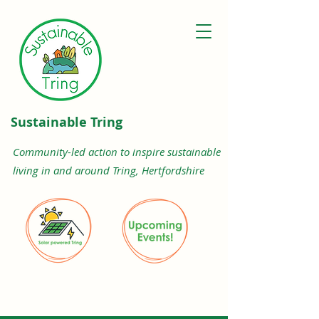
Sustainable Tring
Community-led action to inspire sustainable
living in and around Tring, Hertfordshire