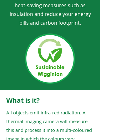
heat-saving measures such as
insulation and reduce your energy
bills and carbon footprint.
What is it?
All objects emit infra-red radiation. A
thermal imaging camera will measure
this and process it into a multi-coloured
image in which the colours vary