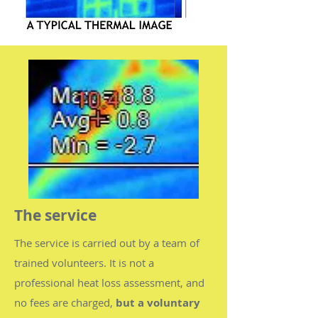
The service
The service is carried out by a team of
trained volunteers. It is not a
professional heat loss assessment, and
no fees are charged,
but a voluntary