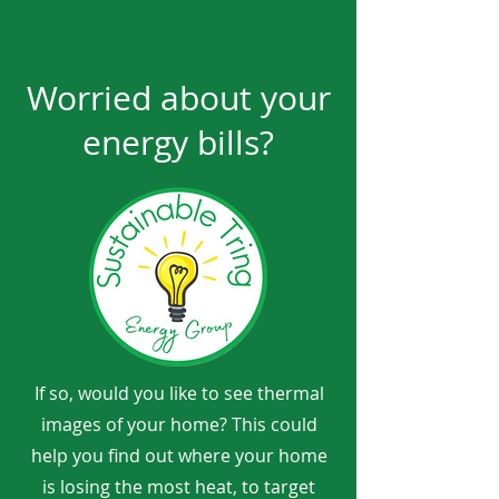
Worried about your
energy bills?
If so, would you like to see thermal
images of your home? This could
help you find out where your home
is losing the most heat, to target