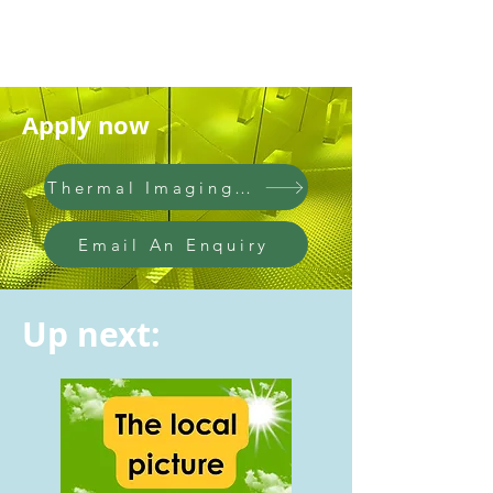
Apply now
Thermal Imaging Questionnaire
Email An Enquiry
Up next: