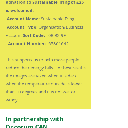
donation to Sustainable Tring of £25
is welcomed:
Account Name:
Sustainable Tring
Account Type:
Organisation/Business
Account
Sort Code:
08 92 99
Account Number:
65801642
This supports us to help more people
reduce their energy bills. For best results
the images are taken when it is dark,
when the temperature outside is lower
than 10 degrees and it is not wet or
windy.
In partnership with
Dacorum CAN