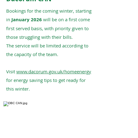
Bookings for the coming winter, starting
in
January 2026
will be on a first come
first served basis, with priority given to
those struggling with their bills.
The service will be limited according to
the capacity of the team.
Visit
www.dacorum.gov.uk/homeenergy
for energy saving tips to get ready for
this winter.