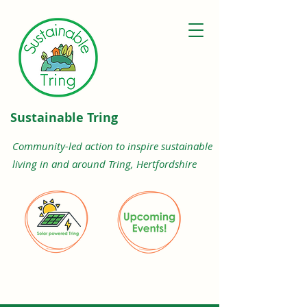
Sustainable Tring
Community-led action to inspire sustainable
living in and around Tring, Hertfordshire