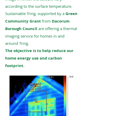
according to the surface temperature.
Sustainable Tring, supported by a
Green
Community Grant
from
Dacorum
Borough Council
are offering a thermal
imaging service for homes in and
around Tring.
The objective is to help reduce our
home energy use and carbon
footprint.